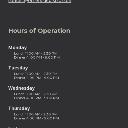
contact@othersidebistro.com
Hours of Operation
Monday  
Lunch 11:00 AM - 2:30 PM 
Dinner 4 :00 PM - 9:00 PM
Tuesday  
Lunch 11:00 AM - 2:30 PM
Dinner 4:00 PM - 9:00 PM
Wednesday
Lunch 11:00 AM - 2:30 PM 
Dinner 4:00 PM - 9:00 PM
Thursday
Lunch 11:00 AM - 2:30 PM
Dinner 4:00 PM - 9:00 PM