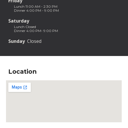
Friday
Lunch 11:00 AM - 2:30 PM
Dinner 4:00 PM - 9:00 PM
Saturday
Lunch Closed
Dinner 4:00 PM- 9:00 PM
Sunday
  Closed 
Location