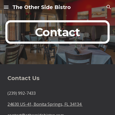
The Other Side Bistro
Skip to main content
Skip to navigation
Contact
Contact Us
(239) 992-7433
24630 US-41, Bonita Springs, FL 34134 