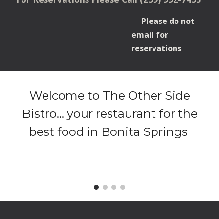
Please do not
email for
reservations
Welcome to The Other Side
Bistro... your restaurant for the
best food in Bonita Springs