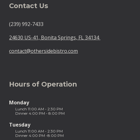
Contact Us
(239) 992-7433
24630 US-41, Bonita Springs, FL 34134
contact@othersidebistro.com
Hours of Operation
Monday
Lunch 11:00 AM - 2:30 PM
Dinner 4:00 PM -
8:
00 PM
Tuesday
Lunch 11:00 AM - 2:30 PM
Dinner 4:00 PM -8:00 PM