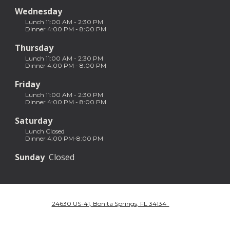
Wednesday
Lunch 11:00 AM - 2:30 PM
Dinner 4:00 PM - 8:00 PM
Thursday
Lunch 11:00 AM - 2:30 PM
Dinner 4:00 PM - 8:00 PM
Friday
Lunch 11:00 AM - 2:30 PM
Dinner 4:00 PM - 8:00 PM
Saturday
Lunch Closed
Dinner 4:00 PM-8:00 PM
Sunday
Closed
24630 US-41, Bonita Springs, FL 34134