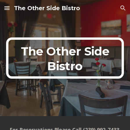
The Other Side Bistro
Skip to main content
Skip to navigation
The Other Side
Bistro
For Reservations Please Call (239) 992-7433